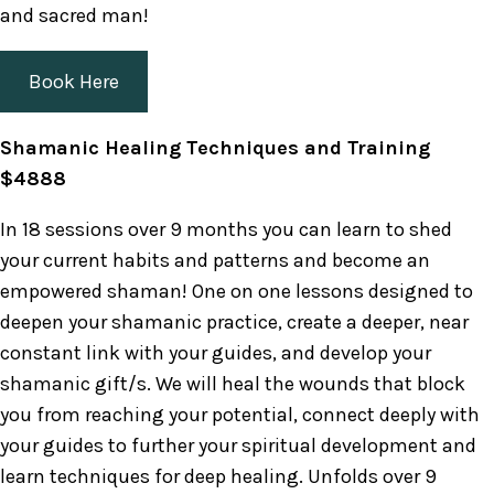
and sacred man!
Book Here
Shamanic Healing Techniques and Training
$4888
In 18 sessions over 9 months you can learn to shed
your current habits and patterns and become an
empowered shaman! One on one lessons designed to
deepen your shamanic practice, create a deeper, near
constant link with your guides, and develop your
shamanic gift/s. We will heal the wounds that block
you from reaching your potential, connect deeply with
your guides to further your spiritual development and
learn techniques for deep healing. Unfolds over 9