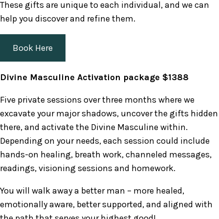
These gifts are unique to each individual, and we can
help you discover and refine them.
Book Here
Divine Masculine Activation package $1388
Five private sessions over three months where we
excavate your major shadows, uncover the gifts hidden
there, and activate the Divine Masculine within.
Depending on your needs, each session could include
hands-on healing, breath work, channeled messages,
readings, visioning sessions and homework.
You will walk away a better man – more healed,
emotionally aware, better supported, and aligned with
the path that serves your highest good!