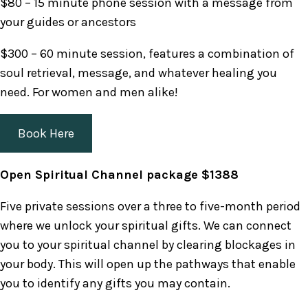
$80 – 15 minute phone session with a message from
your guides or ancestors
$300 – 60 minute session, features a combination of
soul retrieval, message, and whatever healing you
need. For women and men alike!
Book Here
Open Spiritual Channel package $1388
Five private sessions over a three to five-month period
where we unlock your spiritual gifts. We can connect
you to your spiritual channel by clearing blockages in
your body. This will open up the pathways that enable
you to identify any gifts you may contain.