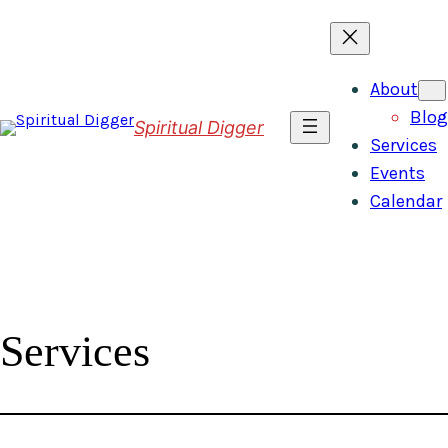
Skip
to
content
About
Blog
Spiritual Digger
Services
Events
Calendar
Services