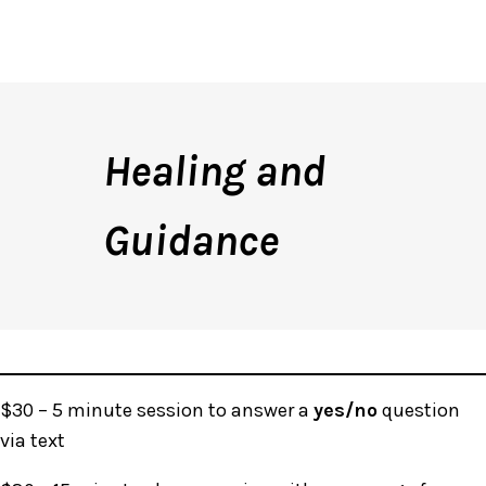
Healing and
Guidance
$30 – 5 minute session to answer a
yes/no
question
via text