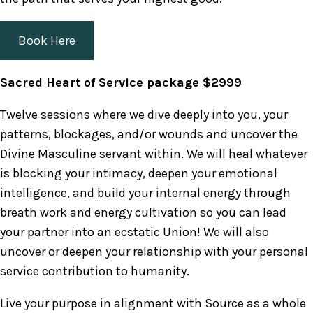
Book Here
Sacred Heart of Service package $2999
Twelve sessions where we dive deeply into you, your
patterns, blockages, and/or wounds and uncover the
Divine Masculine servant within. We will heal whatever
is blocking your intimacy, deepen your emotional
intelligence, and build your internal energy through
breath work and energy cultivation so you can lead
your partner into an ecstatic Union! We will also
uncover or deepen your relationship with your personal
service contribution to humanity.
Live your purpose in alignment with Source as a whole