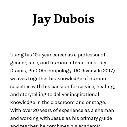
Jay Dubois
Using his 10+ year career as a professor of
gender, race, and human interactions, Jay
Dubois, PhD (Anthropology, UC Riverside 2017)
weaves together his knowledge of human
societies with his passion for service, healing,
and storytelling to deliver inspirational
knowledge in the classroom and onstage.
With over 20 years of experience as a shaman
and working with Jesus as his primary guide
and teacher, he combines his academic