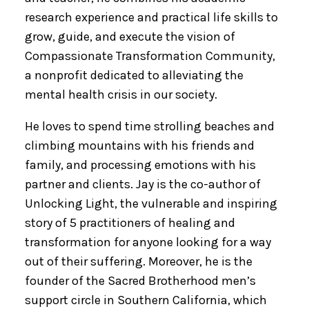
research experience and practical life skills to
grow, guide, and execute the vision of
Compassionate Transformation Community,
a nonprofit dedicated to alleviating the
mental health crisis in our society.
He loves to spend time strolling beaches and
climbing mountains with his friends and
family, and processing emotions with his
partner and clients. Jay is the co-author of
Unlocking Light, the vulnerable and inspiring
story of 5 practitioners of healing and
transformation for anyone looking for a way
out of their suffering. Moreover, he is the
founder of the Sacred Brotherhood men’s
support circle in Southern California, which