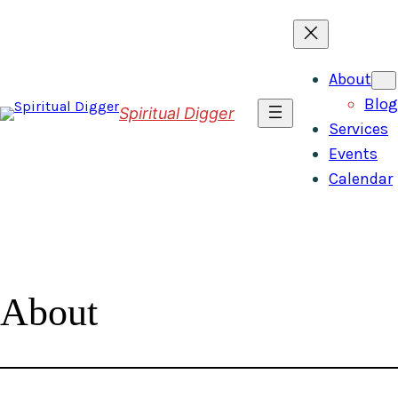
Skip
to
content
About
Blog
Spiritual Digger
Services
Events
Calendar
About